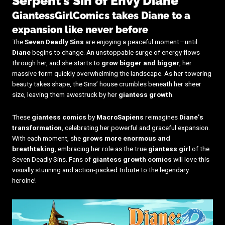
Serpent’s Sin of Envy Diane
GiantessGirlComics takes Diane to a
expansion like never before
The
Seven Deadly Sins
are enjoying a peaceful moment—until
Diane
begins to change. An unstoppable surge of energy flows
through her, and she starts to
grow bigger and bigger
, her
massive form quickly overwhelming the landscape. As her towering
beauty takes shape, the Sins’ house crumbles beneath her sheer
size, leaving them awestruck by her
giantess growth
.
These
giantess comics
by
MacroSapiens
reimagines
Diane’s
transformation
, celebrating her powerful and graceful expansion.
With each moment, she
grows more enormous and
breathtaking
, embracing her role as the true
giantess girl
of the
Seven Deadly Sins. Fans of
giantess growth comics
will love this
visually stunning and action-packed tribute to the legendary
heroine!