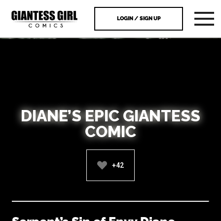
LOGIN / SIGN UP
DIANE’S EPIC GIANTESS
COMIC
+42