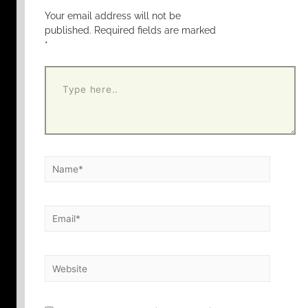
Your email address will not be
published.
Required fields are marked
*