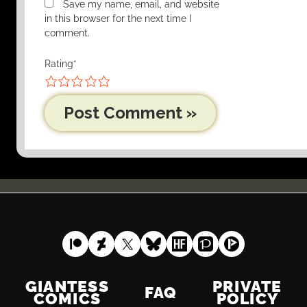
Save my name, email, and website
in this browser for the next time I
comment.
Rating
*
1
2
3
4
5
GIANTESS
PRIVATE
FAQ
COMICS
POLICY