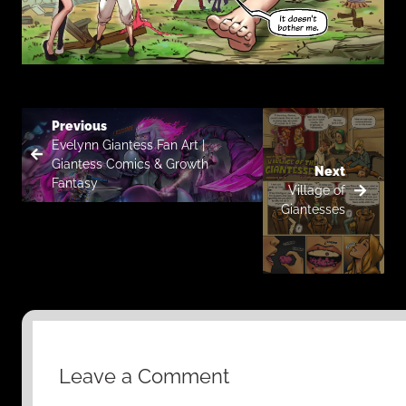
Previous
Evelynn Giantess Fan Art |
Giantess Comics & Growth
Next
Fantasy
Village of
Giantesses
Leave a Comment