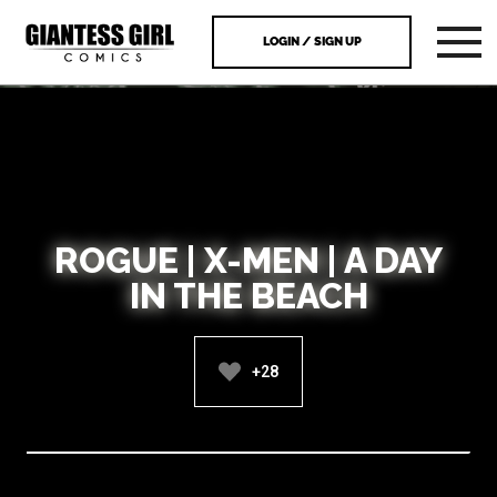
LOGIN / SIGN UP
ROGUE | X-MEN | A DAY
IN THE BEACH
+28