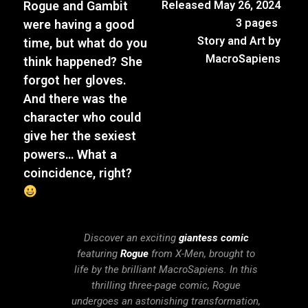
Rogue and Gambit
Released May 26, 2024
3 pages
were having a good
Story and Art by
time, but what do you
MacroSapiens
think happened? She
forgot her gloves.
And there was the
character who could
give her the sexiest
powers… What a
coincidence, right?
Discover an exciting
giantess comic
featuring
Rogue
from X-Men, brought to
life by the brilliant MacroSapiens. In this
thrilling three-page comic, Rogue
undergoes an astonishing transformation,