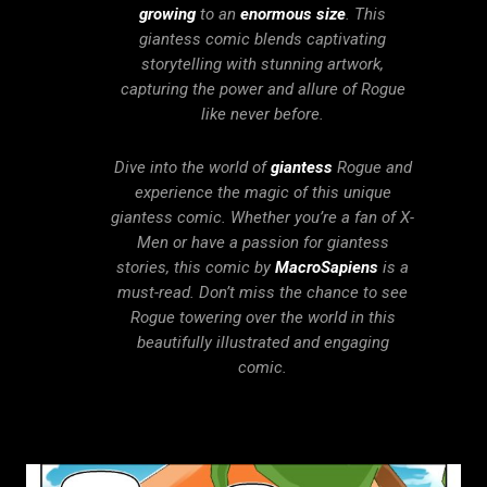
growing
to an
enormous size
. This
giantess comic blends captivating
storytelling with stunning artwork,
capturing the power and allure of Rogue
like never before.
Dive into the world of
giantess
Rogue and
experience the magic of this unique
giantess comic. Whether you’re a fan of X-
Men or have a passion for giantess
stories, this comic by
MacroSapiens
is a
must-read. Don’t miss the chance to see
Rogue towering over the world in this
beautifully illustrated and engaging
comic.