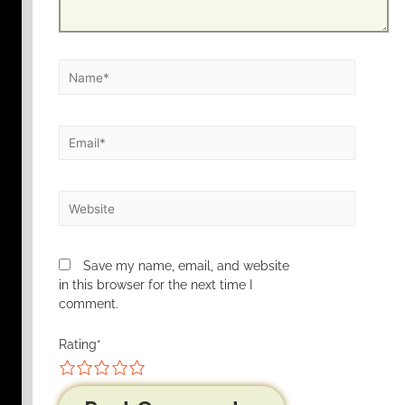
Save my name, email, and website
in this browser for the next time I
comment.
Rating
*
1
2
3
4
5