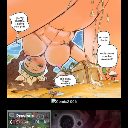
Previous
Caitlyn | LOL | A
Night In Piltover