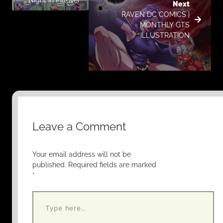
Next
RAVEN DC COMICS |
MONTHLY GTS
ILLUSTRATION
Leave a Comment
Your email address will not be
published.
Required fields are marked
*